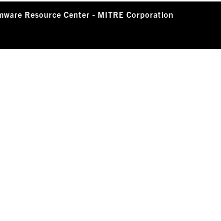
mware Resource Center - MITRE Corporation