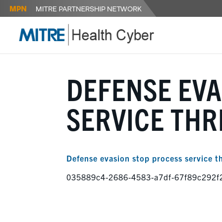
DEFENSE EVA
SERVICE TH
Defense evasion stop process service t
035889c4-2686-4583-a7df-67f89c292f