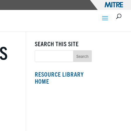
SEARCH THIS SITE
S
RESOURCE LIBRARY
HOME