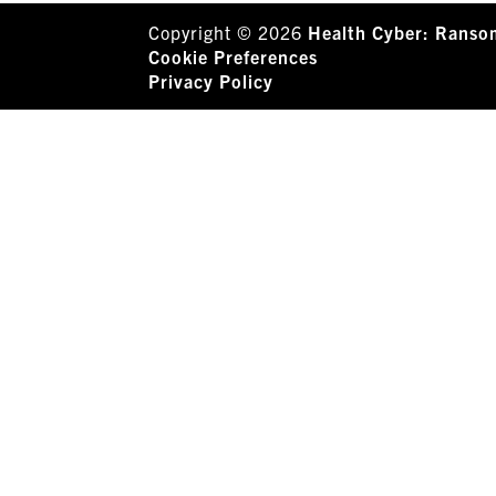
Copyright © 2026
Health Cyber: Ranso
Cookie Preferences
Privacy Policy