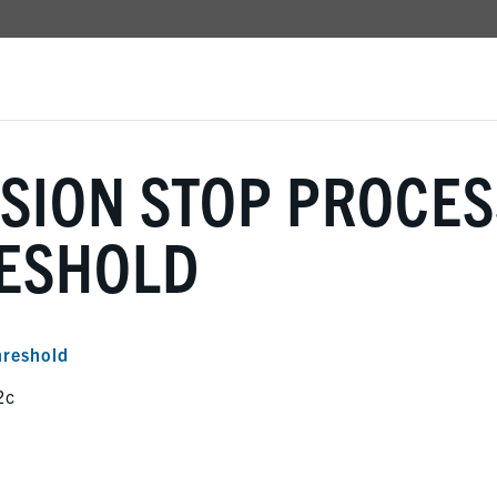
SION STOP PROCES
RESHOLD
hreshold
2c