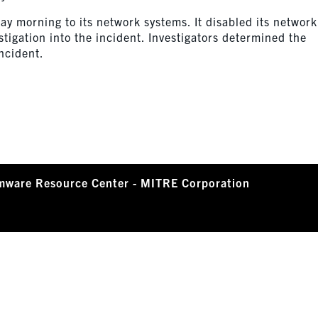
y morning to its network systems. It disabled its network
stigation into the incident. Investigators determined the
ncident.
mware Resource Center - MITRE Corporation