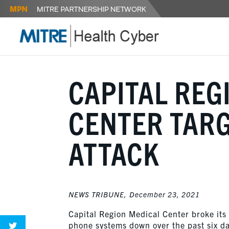
CAPITAL REG
CENTER TARG
ATTACK
NEWS TRIBUNE,
December 23, 2021
Capital Region Medical Center broke its
phone systems down over the past six d