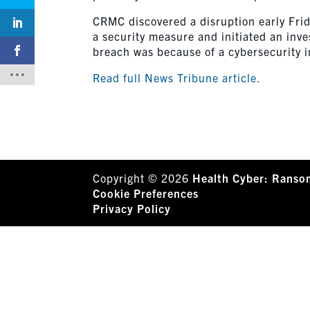
CRMC discovered a disruption early Frida
a security measure and initiated an inve
breach was because of a cybersecurity i
Read full News Tribune article.
Copyright © 2026
Health Cyber: Ranso
Cookie Preferences
Privacy Policy