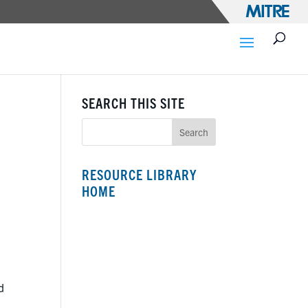
SEARCH THIS SITE
RESOURCE LIBRARY
HOME
d