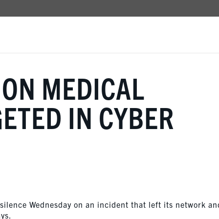
ION MEDICAL
ETED IN CYBER
 silence Wednesday on an incident that left its network an
ays.