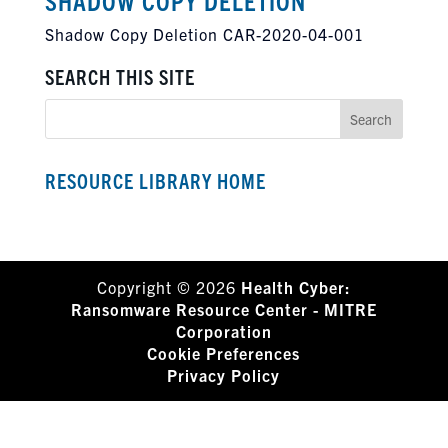
SHADOW COPY DELETION
Shadow Copy Deletion CAR-2020-04-001
SEARCH THIS SITE
RESOURCE LIBRARY HOME
Copyright © 2026
Health Cyber:
Ransomware Resource Center - MITRE
Corporation
Cookie Preferences
Privacy Policy