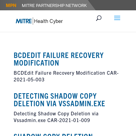
BCDEDIT FAILURE RECOVERY
MODIFICATION
BCDEdit Failure Recovery Modification CAR-
2021-05-003
DETECTING SHADOW COPY
DELETION VIA VSSADMIN.EXE
Detecting Shadow Copy Deletion via
Vssadmin.exe CAR-2021-01-009