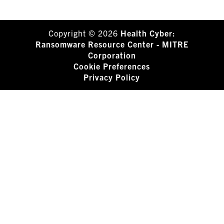
Copyright © 2026
Health Cyber:
Ransomware Resource Center - MITRE
Corporation
Cookie Preferences
Privacy Policy