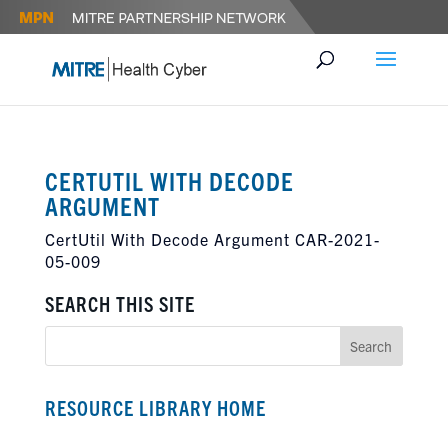
CERTUTIL WITH DECODE
ARGUMENT
CertUtil With Decode Argument CAR-2021-
05-009
SEARCH THIS SITE
RESOURCE LIBRARY HOME