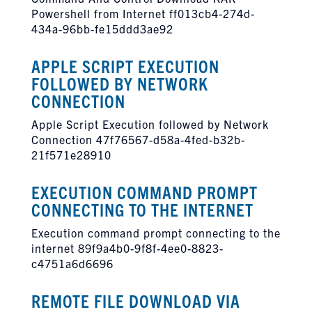
Powershell from Internet ff013cb4-274d-
434a-96bb-fe15ddd3ae92
APPLE SCRIPT EXECUTION
FOLLOWED BY NETWORK
CONNECTION
Apple Script Execution followed by Network
Connection 47f76567-d58a-4fed-b32b-
21f571e28910
EXECUTION COMMAND PROMPT
CONNECTING TO THE INTERNET
Execution command prompt connecting to the
internet 89f9a4b0-9f8f-4ee0-8823-
c4751a6d6696
REMOTE FILE DOWNLOAD VIA