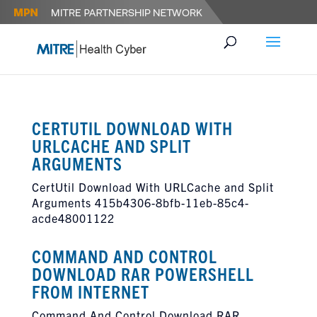
CERTUTIL DOWNLOAD WITH
URLCACHE AND SPLIT
ARGUMENTS
CertUtil Download With URLCache and Split
Arguments 415b4306-8bfb-11eb-85c4-
acde48001122
COMMAND AND CONTROL
DOWNLOAD RAR POWERSHELL
FROM INTERNET
Command And Control Download RAR