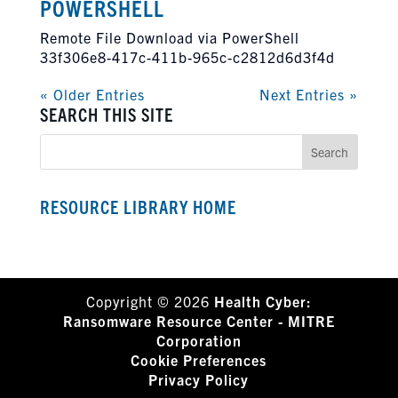
POWERSHELL
Remote File Download via PowerShell
33f306e8-417c-411b-965c-c2812d6d3f4d
« Older Entries
Next Entries »
SEARCH THIS SITE
RESOURCE LIBRARY HOME
Copyright © 2026
Health Cyber:
Ransomware Resource Center - MITRE
Corporation
Cookie Preferences
Privacy Policy